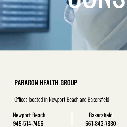
PARAGON HEALTH GROUP
Offices located in Newport Beach and Bakersfield
Newport Beach
Bakersfield
949-514-7456
661-843-7880