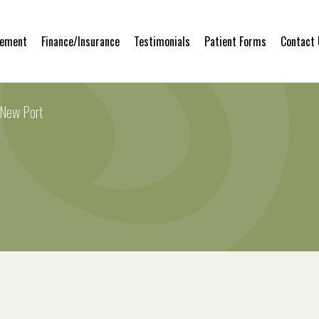
gement
Finance/Insurance
Testimonials
Patient Forms
Contact
 New Port