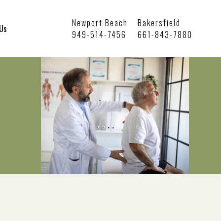
Newport Beach
Bakersfield
 Us
949-514-7456
661-843-7880