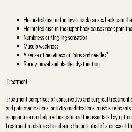
Herniated disc in the lower back causes back pain tha
Herniated disc in the upper back causes neck pain tha
Numbness or tingling sensation
Muscle weakness
A sense of heaviness or “pins and needles”
Rarely, bowel and bladder dysfunction
Treatment
Treatment comprises of conservative and surgical treatment o
and pain medications, activity modifications, muscle relaxants, 
acupuncture can help reduce pain and the associated sympto
treatment modalities to enhance the potential of success of t