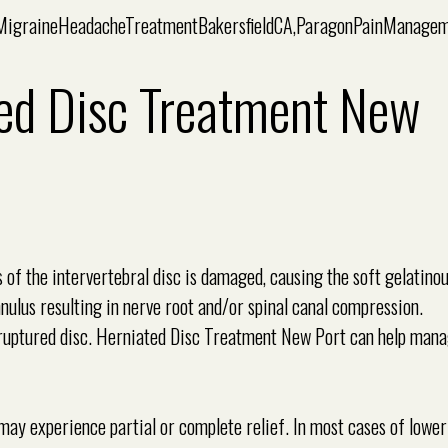
ed Disc Treatment New
s of the intervertebral disc is damaged, causing the soft gelatino
nulus resulting in nerve root and/or spinal canal compression.
or ruptured disc. Herniated Disc Treatment New Port can help man
may experience partial or complete relief. In most cases of lowe