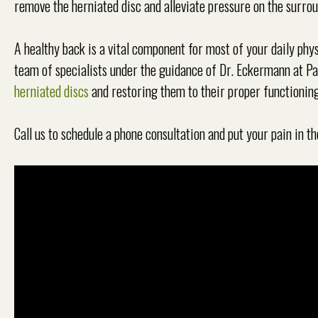
remove the herniated disc and alleviate pressure on the surro
A healthy back is a vital component for most of your daily physi
team of specialists under the guidance of Dr. Eckermann at P
herniated discs
and restoring them to their proper functioning
Call us to schedule a phone consultation and put your pain in th