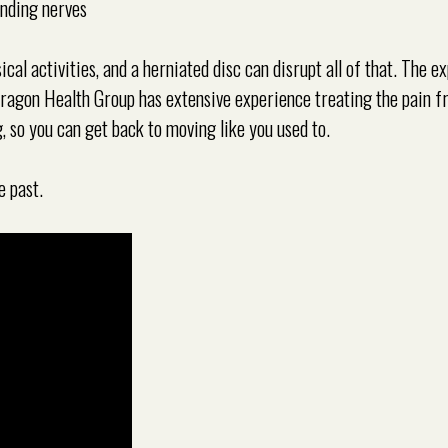
unding nerves
cal activities, and a herniated disc can disrupt all of that. The e
aragon Health Group has extensive experience treating the pain 
, so you can get back to moving like you used to.
e past.