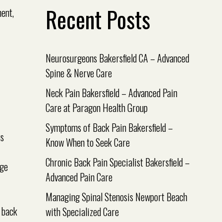
Recent Posts
Neurosurgeons Bakersfield CA – Advanced
Spine & Nerve Care
Neck Pain Bakersfield – Advanced Pain
Care at Paragon Health Group
Symptoms of Back Pain Bakersfield –
us
Know When to Seek Care
Chronic Back Pain Specialist Bakersfield –
age
Advanced Pain Care
Managing Spinal Stenosis Newport Beach
r back
with Specialized Care