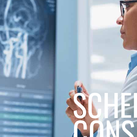
SCHE
CONS