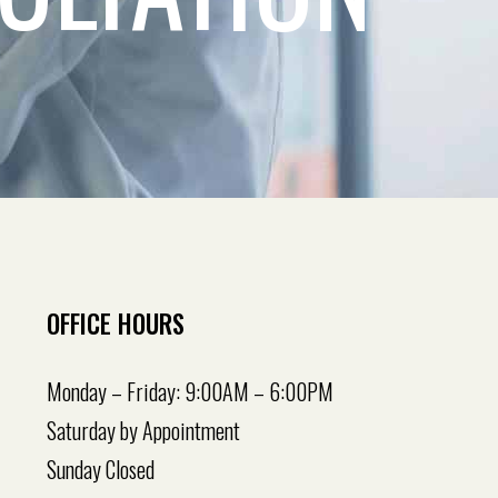
OFFICE HOURS
Monday – Friday: 9:00AM – 6:00PM
Saturday by Appointment
Sunday Closed