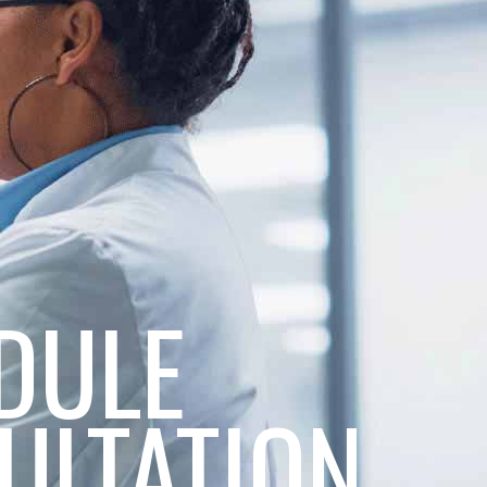
DULE
ULTATION