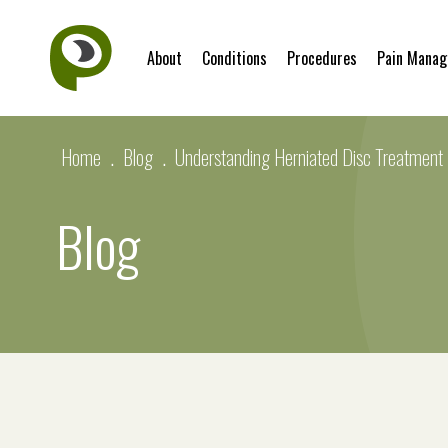
About
Conditions
Procedures
Pain Mana
Home
.
Blog
.
Understanding Herniated Disc Treatment
Blog