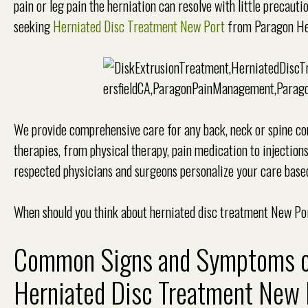
pain or leg pain the herniation can resolve with little precaut
seeking
Herniated Disc Treatment New Port
from Paragon Hea
We provide comprehensive care for any back, neck or spine cond
therapies, from physical therapy, pain medication to injection
respected physicians and surgeons personalize your care base
When should you think about herniated disc treatment New Po
Common Signs and Symptoms of 
Herniated Disc Treatment New 