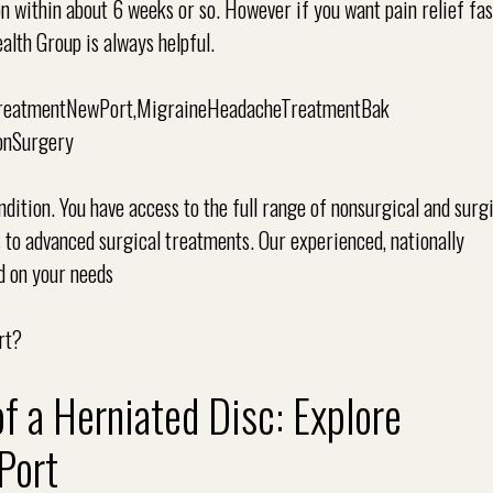
ion within about 6 weeks or so. However if you want pain relief fa
lth Group is always helpful.
ition. You have access to the full range of nonsurgical and surg
s to advanced surgical treatments. Our experienced, nationally
d on your needs
rt?
a Herniated Disc: Explore
Port