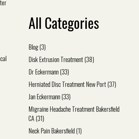
ster
All Categories
Blog
(3)
ical
Disk Extrusion Treatment
(38)
Dr Eckermann
(33)
Herniated Disc Treatment New Port
(37)
Jan Eckermann
(33)
Migraine Headache Treatment Bakersfield
CA
(31)
Neck Pain Bakersfield
(1)