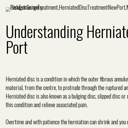
Understanding Herniat
Port
Herniated disc is a condition in which the outer fibrous annulu
material, from the centre, to protrude through the ruptured an
Herniated disc is also known as a bulging disc, slipped disc 
this condition and relieve associated pain.
Overtime and with patience the herniation can shrink and you 