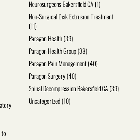
Neurosurgeons Bakersfield CA
(1)
Non-Surgical Disk Extrusion Treatment
(11)
Paragon Health
(39)
Paragon Health Group
(38)
Paragon Pain Management
(40)
Paragon Surgery
(40)
Spinal Decompression Bakersfield CA
(39)
Uncategorized
(10)
matory
 to