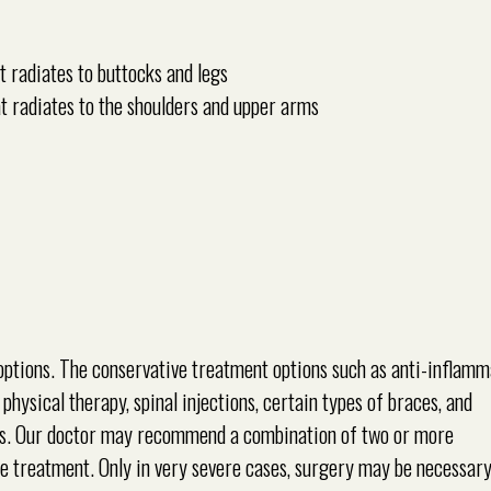
t radiates to buttocks and legs
t radiates to the shoulders and upper arms
ptions. The conservative treatment options such as anti-inflam
physical therapy, spinal injections, certain types of braces, and
ms. Our doctor may recommend a combination of two or more
he treatment. Only in very severe cases, surgery may be necessary