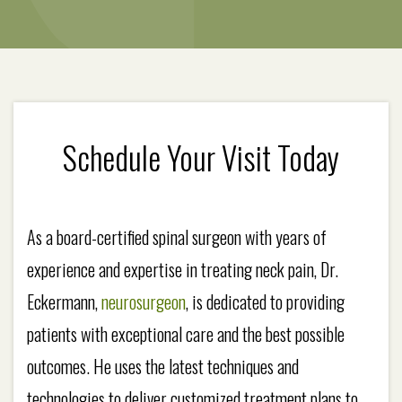
Schedule Your Visit Today
As a board-certified spinal surgeon with years of
experience and expertise in treating neck pain, Dr.
Eckermann,
neurosurgeon
, is dedicated to providing
patients with exceptional care and the best possible
outcomes. He uses the latest techniques and
technologies to deliver customized treatment plans to