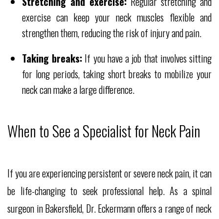
Stretching and exercise:
Regular stretching and
exercise can keep your neck muscles flexible and
strengthen them, reducing the risk of injury and pain.
Taking breaks:
If you have a job that involves sitting
for long periods, taking short breaks to mobilize your
neck can make a large difference.
When to See a Specialist for Neck Pain
If you are experiencing persistent or severe neck pain, it can
be life-changing to seek professional help. As a spinal
surgeon in Bakersfield, Dr. Eckermann offers a range of neck