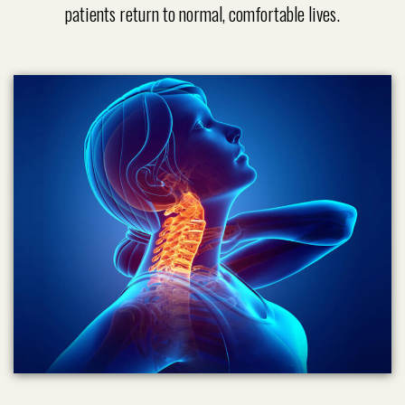
patients return to normal, comfortable lives.