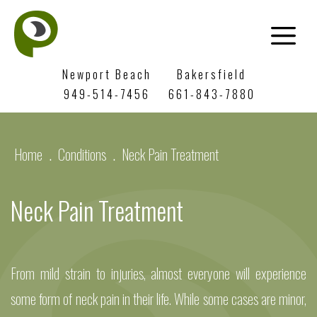
Newport Beach
Bakersfield
949-514-7456
661-843-7880
Home
.
Conditions
.
Neck Pain Treatment
Neck Pain Treatment
From mild strain to injuries, almost everyone will experience
some form of neck pain in their life. While some cases are minor,