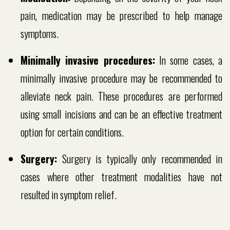
pain, medication may be prescribed to help manage
symptoms.
Minimally invasive procedures:
In some cases, a
minimally invasive procedure may be recommended to
alleviate neck pain. These procedures are performed
using small incisions and can be an effective treatment
option for certain conditions.
Surgery:
Surgery is typically only recommended in
cases where other treatment modalities have not
resulted in symptom relief.