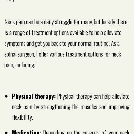
Neck pain can be a daily struggle for many, but luckily there
is a range of treatment options available to help alleviate
symptoms and get you back to your normal routine. As a
spinal surgeon, I offer various treatment options for neck
pain, including:.
Physical therapy:
Physical therapy can help alleviate
neck pain by strengthening the muscles and improving
flexibility.
Medication:
Depending on the severity of your neck