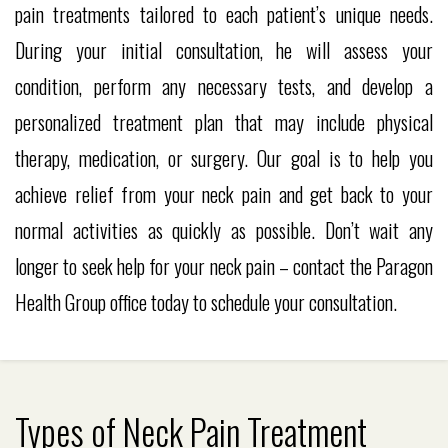
pain treatments tailored to each patient’s unique needs.
During your initial consultation, he will assess your
condition, perform any necessary tests, and develop a
personalized treatment plan that may include physical
therapy, medication, or surgery. Our goal is to help you
achieve relief from your neck pain and get back to your
normal activities as quickly as possible. Don’t wait any
longer to seek help for your neck pain – contact the Paragon
Health Group office today to schedule your consultation.
Types of Neck Pain Treatment