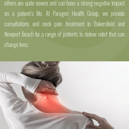
others are quite severe and can have a strong negative impact
on a patient’s life. At Paragon Health Group, we provide
consultations and neck pain treatment in Bakersfield and
Newport Beach for a range of patients to deliver relief that can
change lives.