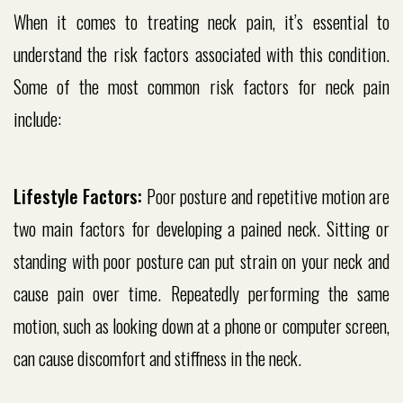
When it comes to treating neck pain, it’s essential to
understand the risk factors associated with this condition.
Some of the most common risk factors for neck pain
include:
Lifestyle Factors:
Poor posture and repetitive motion are
two main factors for developing a pained neck. Sitting or
standing with poor posture can put strain on your neck and
cause pain over time. Repeatedly performing the same
motion, such as looking down at a phone or computer screen,
can cause discomfort and stiffness in the neck.