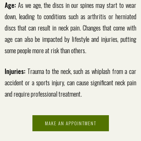
Age:
As we age, the discs in our spines may start to wear
down, leading to conditions such as arthritis or herniated
discs that can result in neck pain. Changes that come with
age can also be impacted by lifestyle and injuries, putting
some people more at risk than others.
Injuries:
Trauma to the neck, such as whiplash from a car
accident or a sports injury, can cause significant neck pain
and require professional treatment.
MAKE AN APPOINTMENT