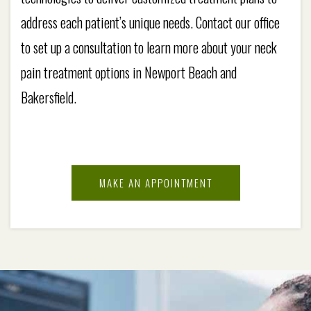
address each patient’s unique needs. Contact our office
to set up a consultation to learn more about your neck
pain treatment options in Newport Beach and
Bakersfield.
MAKE AN APPOINTMENT