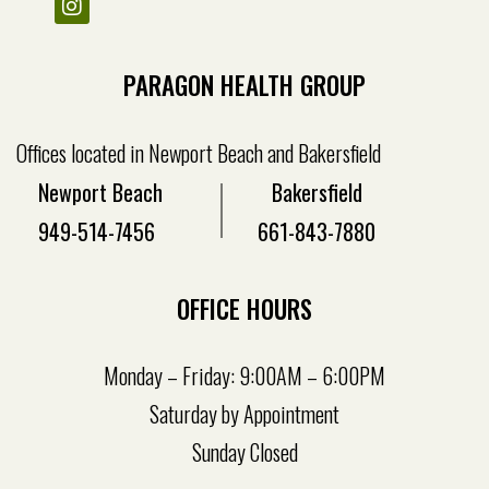
PARAGON HEALTH GROUP
Offices located in Newport Beach and Bakersfield
Newport Beach
Bakersfield
949-514-7456
661-843-7880
OFFICE HOURS
Monday – Friday: 9:00AM – 6:00PM
Saturday by Appointment
Sunday Closed