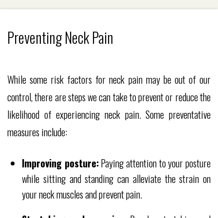
Preventing Neck Pain
While some risk factors for neck pain may be out of our
control, there are steps we can take to prevent or reduce the
likelihood of experiencing neck pain. Some preventative
measures include:
Improving posture:
Paying attention to your posture
while sitting and standing can alleviate the strain on
your neck muscles and prevent pain.