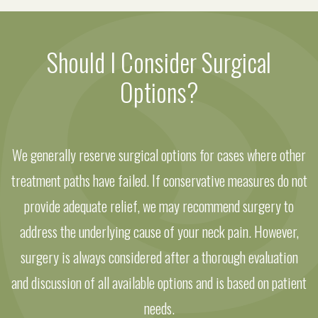
Should I Consider Surgical
Options?
We generally reserve surgical options for cases where other
treatment paths have failed. If conservative measures do not
provide adequate relief, we may recommend surgery to
address the underlying cause of your neck pain. However,
surgery is always considered after a thorough evaluation
and discussion of all available options and is based on patient
needs.