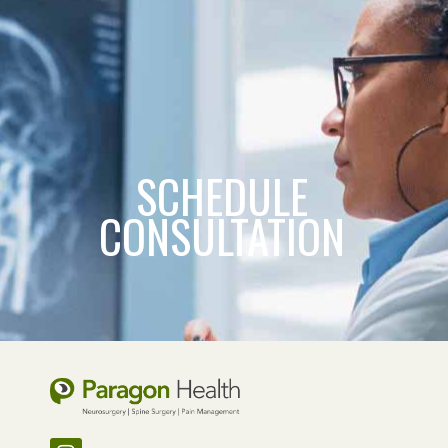
SCHEDULE
CONSULTATION