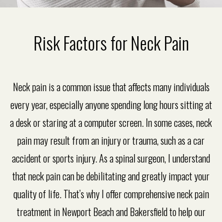
Risk Factors for Neck Pain
Neck pain is a common issue that affects many individuals
every year, especially anyone spending long hours sitting at
a desk or staring at a computer screen. In some cases, neck
pain may result from an injury or trauma, such as a car
accident or sports injury. As a spinal surgeon, I understand
that neck pain can be debilitating and greatly impact your
quality of life. That’s why I offer comprehensive neck pain
treatment in Newport Beach and Bakersfield to help our