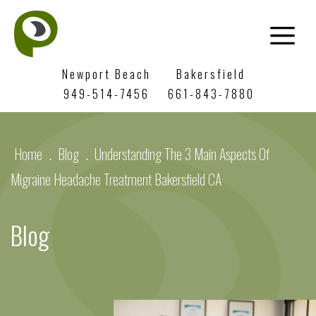
Newport Beach
Bakersfield
949-514-7456
661-843-7880
Home
.
Blog
.
Understanding The 3 Main Aspects Of
Migraine Headache Treatment Bakersfield CA
Blog