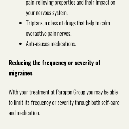
pain-relieving properties and their impact on
your nervous system.
Triptans, a class of drugs that help to calm
overactive pain nerves.
Anti-nausea medications.
Reducing the frequency or severity of
migraines
With your treatment at Paragon Group you may be able
to limit its frequency or severity through both self-care
and medication.