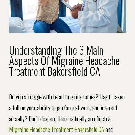
Understanding The 3 Main
Aspects Of Migraine Headache
Treatment Bakersfield CA
Do you struggle with recurring migraines? Has it taken
a toll on your ability to perform at work and interact
socially? Don’t despair, there is finally an effective
Migraine Headache Treatment Bakersfield CA
and