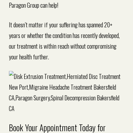
Paragon Group can help!
It doesn’t matter if your suffering has spanned 20+
years or whether the condition has recently developed,
our treatment is within reach without compromising
your health further.
Book Your Appointment Today for