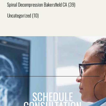
Spinal Decompression Bakersfield CA
(39)
Uncategorized
(10)
SCHEDULE
CONSULTATION