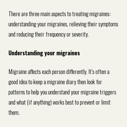
There are three main aspects to treating migraines:
understanding your migraines, relieving their symptoms
and reducing their frequency or severity.
Understanding your migraines
Migraine affects each person differently. It’s often a
good idea to keep a migraine diary then look for
patterns to help you understand your migraine triggers
and what (if anything) works best to prevent or limit
them.