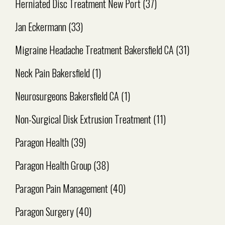
Herniated Disc Treatment New Port
(37)
Jan Eckermann
(33)
Migraine Headache Treatment Bakersfield CA
(31)
Neck Pain Bakersfield
(1)
Neurosurgeons Bakersfield CA
(1)
Non-Surgical Disk Extrusion Treatment
(11)
Paragon Health
(39)
Paragon Health Group
(38)
Paragon Pain Management
(40)
Paragon Surgery
(40)