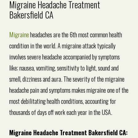
Migraine Headache Treatment
Bakersfield CA
Migraine
headaches are the 6th most common health
condition in the world. A migraine attack typically
involves severe headache accompanied by symptoms
like; nausea, vomiting, sensitivity to light, sound and
smell, dizziness and aura. The severity of the migraine
headache pain and symptoms makes migraine one of the
most debilitating health conditions, accounting for
thousands of days off work each year in the USA.
Migraine Headache Treatment Bakersfield CA: