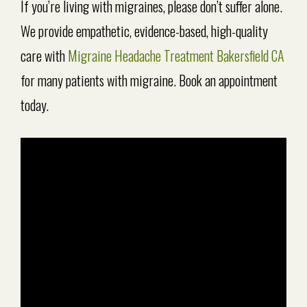
If you’re living with migraines, please don’t suffer alone.
We provide empathetic, evidence-based, high-quality
care with
Migraine Headache Treatment Bakersfield CA
for many patients with migraine. Book an appointment
today.