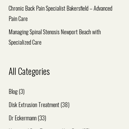
Chronic Back Pain Specialist Bakersfield – Advanced
Pain Care
Managing Spinal Stenosis Newport Beach with
Specialized Care
All Categories
Blog
(3)
Disk Extrusion Treatment
(38)
Dr Eckermann
(33)