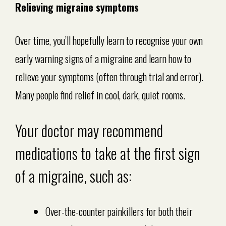
Relieving migraine symptoms
Over time, you’ll hopefully learn to recognise your own
early warning signs of a migraine and learn how to
relieve your symptoms (often through trial and error).
Many people find relief in cool, dark, quiet rooms.
Your doctor may recommend
medications to take at the first sign
of a migraine, such as:
Over-the-counter painkillers for both their