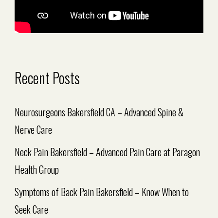
Recent Posts
Neurosurgeons Bakersfield CA – Advanced Spine &
Nerve Care
Neck Pain Bakersfield – Advanced Pain Care at Paragon
Health Group
Symptoms of Back Pain Bakersfield – Know When to
Seek Care