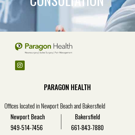
PARAGON HEALTH
Offices located in Newport Beach and Bakersfield
Newport Beach
Bakersfield
949-514-7456
661-843-7880