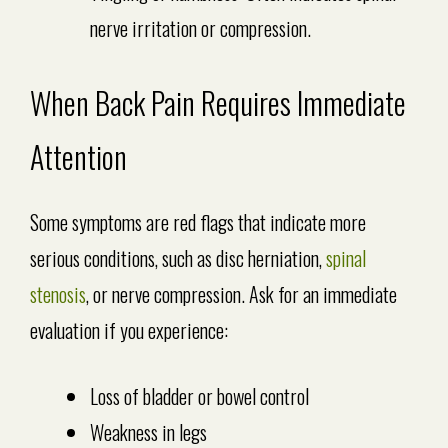
nerve irritation or compression.
When Back Pain Requires Immediate
Attention
Some symptoms are red flags that indicate more
serious conditions, such as disc herniation,
spinal
stenosis
, or nerve compression. Ask for an immediate
evaluation if you experience:
Loss of bladder or bowel control
Weakness in legs