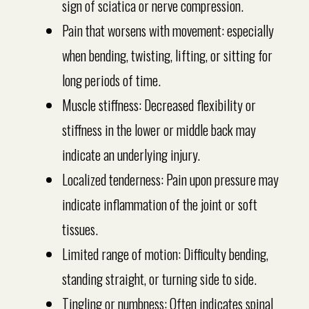
sign of sciatica or nerve compression.
Pain that worsens with movement: especially
when bending, twisting, lifting, or sitting for
long periods of time.
Muscle stiffness: Decreased flexibility or
stiffness in the lower or middle back may
indicate an underlying injury.
Localized tenderness: Pain upon pressure may
indicate inflammation of the joint or soft
tissues.
Limited range of motion: Difficulty bending,
standing straight, or turning side to side.
Tingling or numbness: Often indicates spinal