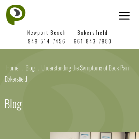
Newport Beach
Bakersfield
949-514-7456
661-843-7880
Home
.
Blog
.
Understanding the Symptoms of Back Pain
Bakersfield
Blog