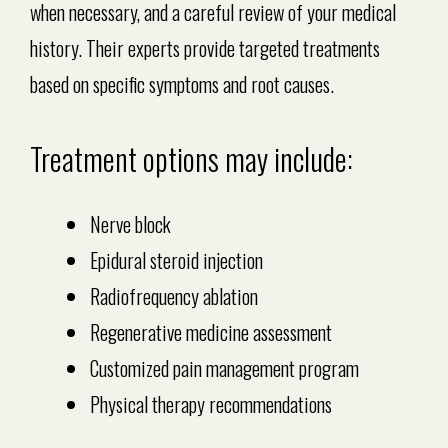
when necessary, and a careful review of your medical
history. Their experts provide targeted treatments
based on specific symptoms and root causes.
Treatment options may include:
Nerve block
Epidural steroid injection
Radiofrequency ablation
Regenerative medicine assessment
Customized pain management program
Physical therapy recommendations