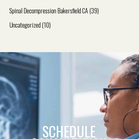
Spinal Decompression Bakersfield CA
(39)
Uncategorized
(10)
SCHEDULE