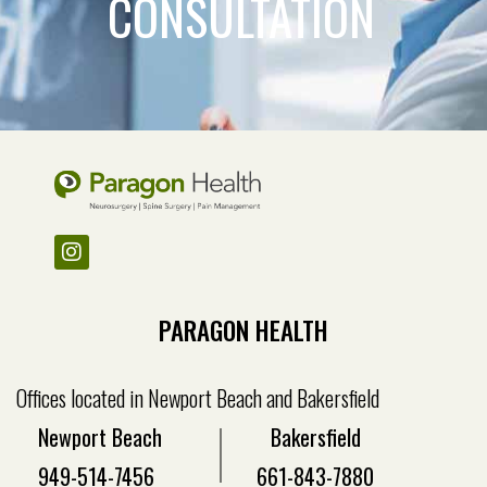
CONSULTATION
PARAGON HEALTH
Offices located in Newport Beach and Bakersfield
Newport Beach
Bakersfield
949-514-7456
661-843-7880