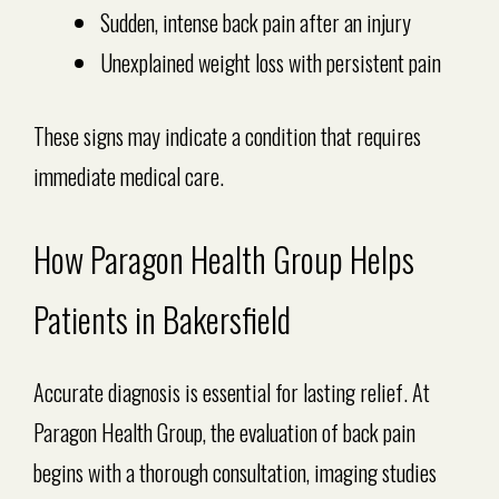
Sudden, intense back pain after an injury
Unexplained weight loss with persistent pain
These signs may indicate a condition that requires
immediate medical care.
How Paragon Health Group Helps
Patients in Bakersfield
Accurate diagnosis is essential for lasting relief. At
Paragon Health Group, the evaluation of back pain
begins with a thorough consultation, imaging studies