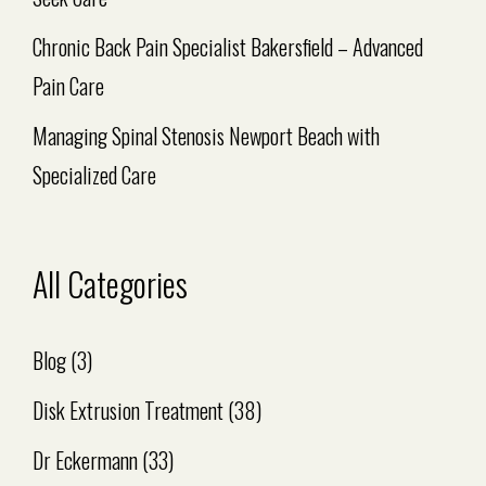
Chronic Back Pain Specialist Bakersfield – Advanced
Pain Care
Managing Spinal Stenosis Newport Beach with
Specialized Care
All Categories
Blog
(3)
Disk Extrusion Treatment
(38)
Dr Eckermann
(33)