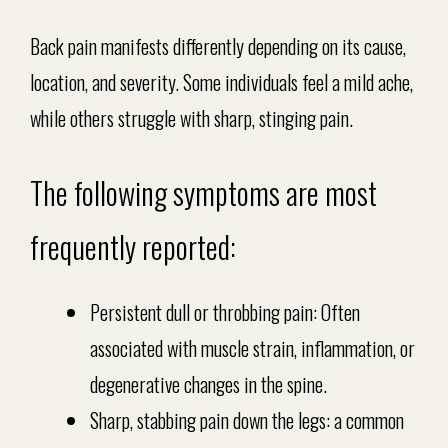
Back pain manifests differently depending on its cause,
location, and severity. Some individuals feel a mild ache,
while others struggle with sharp, stinging pain.
The following symptoms are most
frequently reported:
Persistent dull or throbbing pain: Often
associated with muscle strain, inflammation, or
degenerative changes in the spine.
Sharp, stabbing pain down the legs: a common