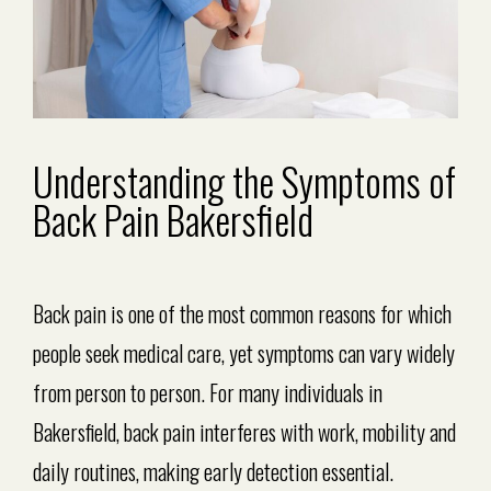
Understanding the Symptoms of
Back Pain Bakersfield
Back pain is one of the most common reasons for which
people seek medical care, yet symptoms can vary widely
from person to person. For many individuals in
Bakersfield, back pain interferes with work, mobility and
daily routines, making early detection essential.