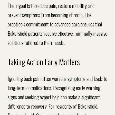
Their goal is to reduce pain, restore mobility, and
prevent symptoms from becoming chronic. The
practice’s commitment to advanced care ensures that
Bakersfield patients receive effective, minimally invasive
solutions tailored to their needs.
Taking Action Early Matters
Ignoring back pain often worsens symptoms and leads to
long-term complications. Recognizing early warning
signs and seeking expert help can make a significant
difference to recovery. For residents of Bakersfield,