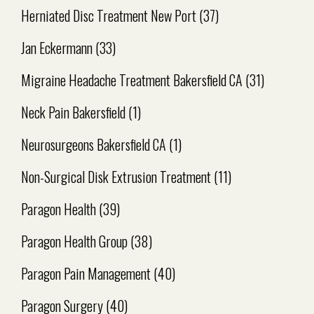
Herniated Disc Treatment New Port
(37)
Jan Eckermann
(33)
Migraine Headache Treatment Bakersfield CA
(31)
Neck Pain Bakersfield
(1)
Neurosurgeons Bakersfield CA
(1)
Non-Surgical Disk Extrusion Treatment
(11)
Paragon Health
(39)
Paragon Health Group
(38)
Paragon Pain Management
(40)
Paragon Surgery
(40)