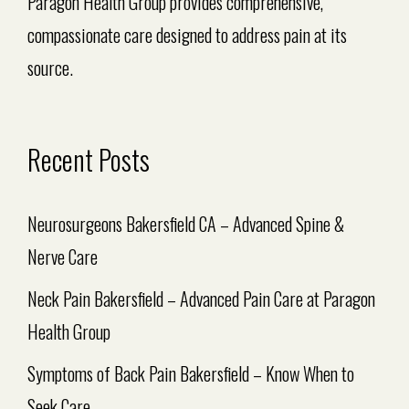
Paragon Health Group provides comprehensive,
compassionate care designed to address pain at its
source.
Recent Posts
Neurosurgeons Bakersfield CA – Advanced Spine &
Nerve Care
Neck Pain Bakersfield – Advanced Pain Care at Paragon
Health Group
Symptoms of Back Pain Bakersfield – Know When to
Seek Care