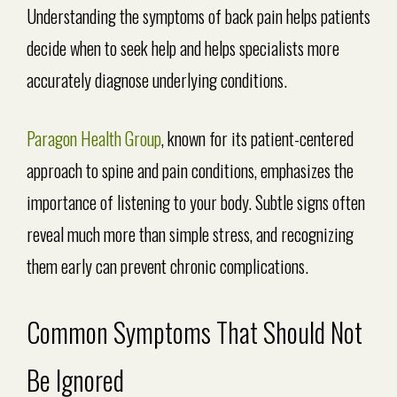
Understanding the symptoms of back pain helps patients
decide when to seek help and helps specialists more
accurately diagnose underlying conditions.
Paragon Health Group
, known for its patient-centered
approach to spine and pain conditions, emphasizes the
importance of listening to your body. Subtle signs often
reveal much more than simple stress, and recognizing
them early can prevent chronic complications.
Common Symptoms That Should Not
Be Ignored