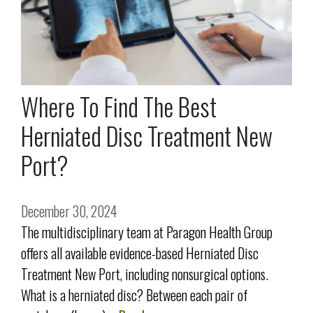
Where To Find The Best
Herniated Disc Treatment New
Port?
December 30, 2024
The multidisciplinary team at Paragon Health Group
offers all available evidence-based Herniated Disc
Treatment New Port, including nonsurgical options.
What is a herniated disc? Between each pair of