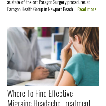
as state-of-the-art Paragon Surgery procedures at
Paragon Health Group in Newport Beach …
Read more
Where To Find Effective
Migraine Headache Treatment