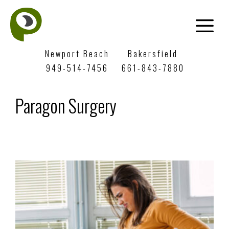
Newport Beach
Bakersfield
949-514-7456
661-843-7880
Paragon Surgery