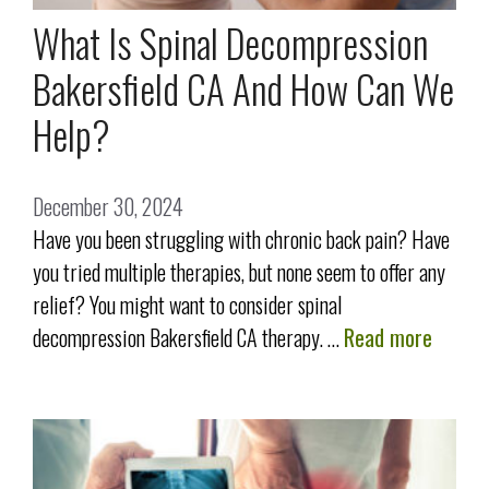
What Is Spinal Decompression
Bakersfield CA And How Can We
Help?
December 30, 2024
Have you been struggling with chronic back pain? Have
you tried multiple therapies, but none seem to offer any
relief? You might want to consider spinal
decompression Bakersfield CA therapy. …
Read more