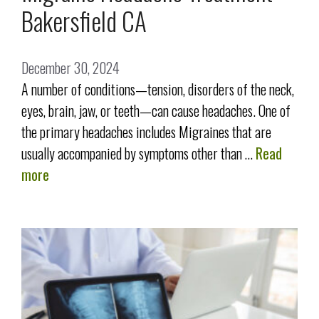
Bakersfield CA
December 30, 2024
A number of conditions—tension, disorders of the neck,
eyes, brain, jaw, or teeth—can cause headaches. One of
the primary headaches includes Migraines that are
usually accompanied by symptoms other than …
Read
more