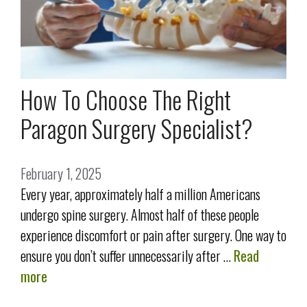
How To Choose The Right
Paragon Surgery Specialist?
February 1, 2025
Every year, approximately half a million Americans
undergo spine surgery. Almost half of these people
experience discomfort or pain after surgery. One way to
ensure you don’t suffer unnecessarily after …
Read
more