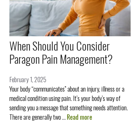
When Should You Consider
Paragon Pain Management?
February 1, 2025
Your body “communicates” about an injury, illness or a
medical condition using pain. It’s your body’s way of
sending you a message that something needs attention.
There are generally two …
Read more