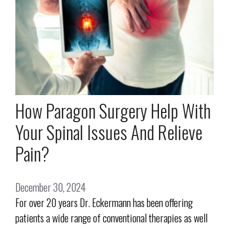
How Paragon Surgery Help With
Your Spinal Issues And Relieve
Pain?
December 30, 2024
For over 20 years Dr. Eckermann has been offering
patients a wide range of conventional therapies as well