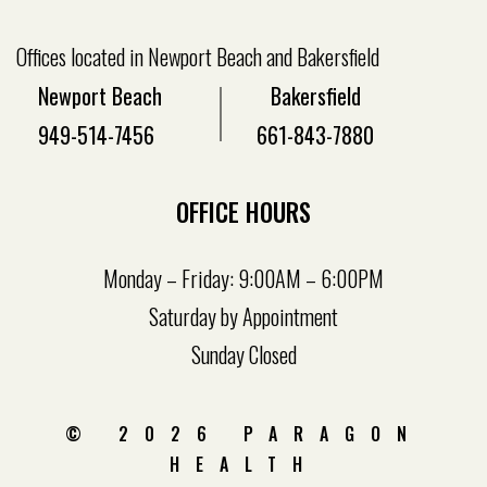
Offices located in Newport Beach and Bakersfield
Newport Beach
Bakersfield
949-514-7456
661-843-7880
OFFICE HOURS
Monday – Friday: 9:00AM – 6:00PM
Saturday by Appointment
Sunday Closed
© 2026 PARAGON
HEALTH