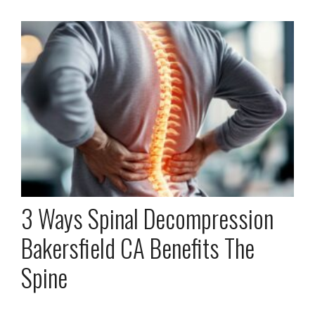
3 Ways Spinal Decompression
Bakersfield CA Benefits The
Spine