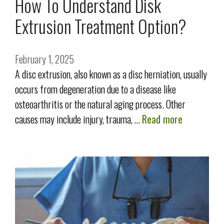
How To Understand Disk
Extrusion Treatment Option?
February 1, 2025
A disc extrusion, also known as a disc herniation, usually
occurs from degeneration due to a disease like
osteoarthritis or the natural aging process. Other
causes may include injury, trauma, …
Read more