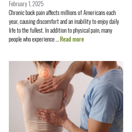
February 1, 2025
Chronic back pain affects millions of Americans each
year, causing discomfort and an inability to enjoy daily
life to the fullest. In addition to physical pain, many
people who experience …
Read more