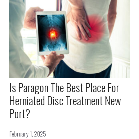
Is Paragon The Best Place For
Herniated Disc Treatment New
Port?
February 1, 2025