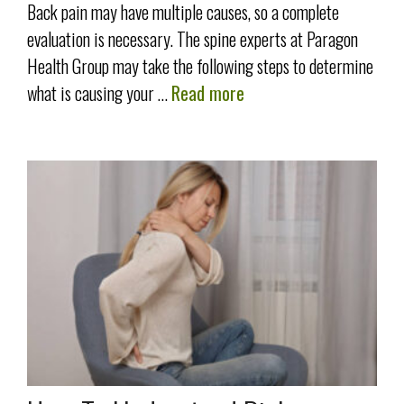
Back pain may have multiple causes, so a complete
evaluation is necessary. The spine experts at Paragon
Health Group may take the following steps to determine
what is causing your …
Read more