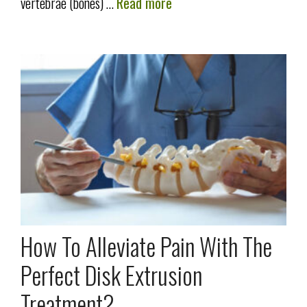
vertebrae (bones) …
Read more
How To Alleviate Pain With The
Perfect Disk Extrusion
Treatment?