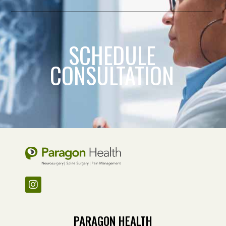
SCHEDULE
CONSULTATION
PARAGON HEALTH