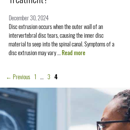
December 30, 2024
Disc extrusion occurs when the outer wall of an
intervertebral disc tears, causing the inner disc
material to seep into the spinal canal. Symptoms of a
disc extrusion may vary …
Read more
←
Previous
1
…
3
4