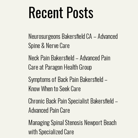
Recent Posts
Neurosurgeons Bakersfield CA – Advanced
Spine & Nerve Care
Neck Pain Bakersfield – Advanced Pain
Care at Paragon Health Group
Symptoms of Back Pain Bakersfield –
Know When to Seek Care
Chronic Back Pain Specialist Bakersfield –
Advanced Pain Care
Managing Spinal Stenosis Newport Beach
with Specialized Care