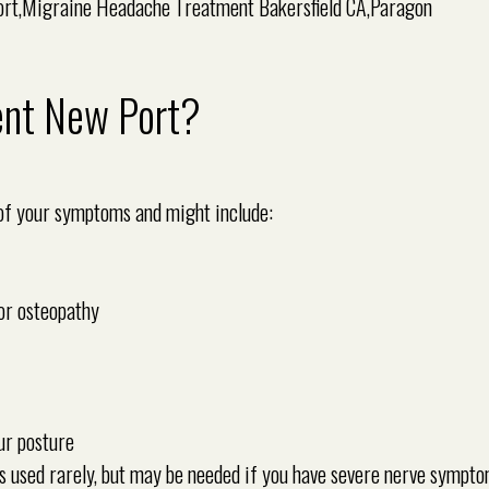
ent New Port?
 of your symptoms and might include:
or osteopathy
ur posture
s used rarely, but may be needed if you have severe nerve sympto