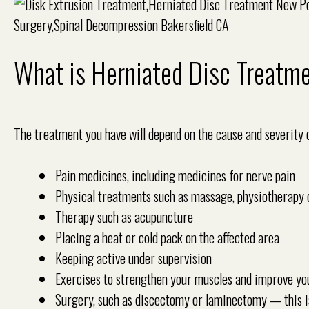
What is Herniated Disc Treatm
The treatment you have will depend on the cause and severity
Pain medicines, including medicines for nerve pain
Physical treatments such as massage, physiotherapy 
Therapy such as acupuncture
Placing a heat or cold pack on the affected area
Keeping active under supervision
Exercises to strengthen your muscles and improve yo
Surgery, such as discectomy or laminectomy — this i