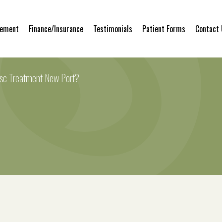
gement
Finance/Insurance
Testimonials
Patient Forms
Contact
isc Treatment New Port?