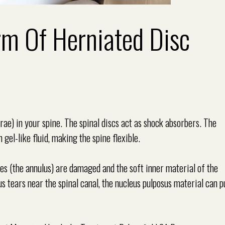
rm Of Herniated Disc
rae) in your spine. The spinal discs act as shock absorbers. The
th gel-like fluid, making the spine flexible.
res (the annulus) are damaged and the soft inner material of the
us tears near the spinal canal, the nucleus pulposus material can p