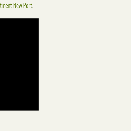
atment New Port
.