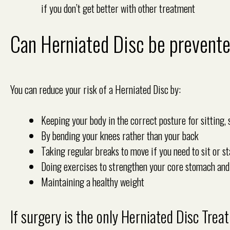
if you don’t get better with other treatment
Can Herniated Disc be prevent
You can reduce your risk of a Herniated Disc by:
Keeping your body in the correct posture for sitting, 
By bending your knees rather than your back
Taking regular breaks to move if you need to sit or st
Doing exercises to strengthen your core stomach an
Maintaining a healthy weight
If surgery is the only Herniated Disc Tre