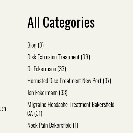
All Categories
Blog
(3)
Disk Extrusion Treatment
(38)
Dr Eckermann
(33)
Herniated Disc Treatment New Port
(37)
Jan Eckermann
(33)
Migraine Headache Treatment Bakersfield
ush
CA
(31)
Neck Pain Bakersfield
(1)